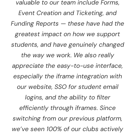
valuable to our team include Forms,
Event Creation and Ticketing, and
Funding Reports — these have had the
greatest impact on how we support
students, and have genuinely changed
the way we work. We also really
appreciate the easy-to-use interface,
especially the iframe integration with
our website, SSO for student email
logins, and the ability to filter
efficiently through iframes. Since
switching from our previous platform,
we’ve seen 100% of our clubs actively