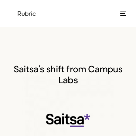
Products
Solution
Saitsa's shift from Campus
Resources
Labs
Help Center
Login