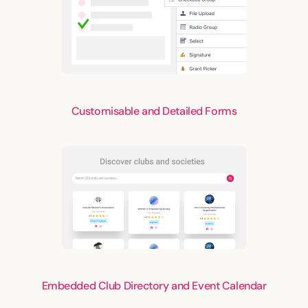
Customisable and Detailed Forms
Embedded Club Directory and Event Calendar