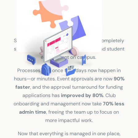
Solution
Since switching platforms, Saitsa has completely
streamlined how they manage clubs and student
engagement on campus.
Processes that once took days now happen in
hours—or minutes. Event approvals are now
90%
faster
, and the approval turnaround for funding
applications has
improved by
80%
. Club
onboarding and management now take
70% less
admin time
, freeing the team up to focus on
more impactful work.
Now that everything is managed in one place,