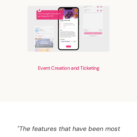
Event Creation and Ticketing
"The features that have been most