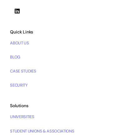
Quick Links
ABOUT US
BLOG
CASE STUDIES
SECURITY
Solutions
UNIVERSITIES
STUDENT UNIONS & ASSOCIATIONS