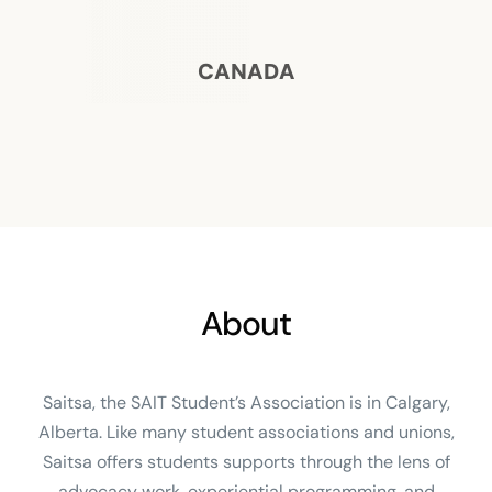
CANADA
About
Saitsa, the SAIT Student’s Association is in Calgary,
Alberta. Like many student associations and unions,
Saitsa offers students supports through the lens of
advocacy work, experiential programming, and