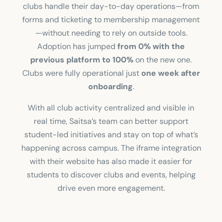
clubs handle their day-to-day operations—from
forms and ticketing to membership management
—without needing to rely on outside tools.
Adoption has jumped
from 0% with the
previous platform to 100%
on the new one.
Clubs were fully operational just
one week after
onboarding
.
With all club activity centralized and visible in
real time, Saitsa’s team can better support
student-led initiatives and stay on top of what’s
happening across campus. The iframe integration
with their website has also made it easier for
students to discover clubs and events, helping
drive even more engagement.