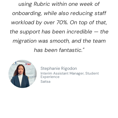
using Rubric within one week of
onboarding, while also reducing staff
workload by over 70%. On top of that,
the support has been incredible — the
migration was smooth, and the team
has been fantastic."
Stephanie Rigodon
Interim Assistant Manager, Student
Experience
Saitsa