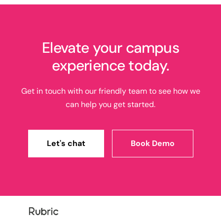
Elevate your campus
experience today.
Get in touch with our friendly team to see how we
can help you get started.
Let's chat
Book Demo