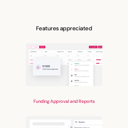
Features appreciated
Funding Approval and Reports