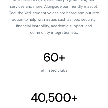
services and more. Alongside our friendly mascot,
Tedi the Yeti, student voices are heard and put into
action to help with issues such as food security,
financial instability, academic support, and
community integration etc.
60+
affiliated clubs
40,500+