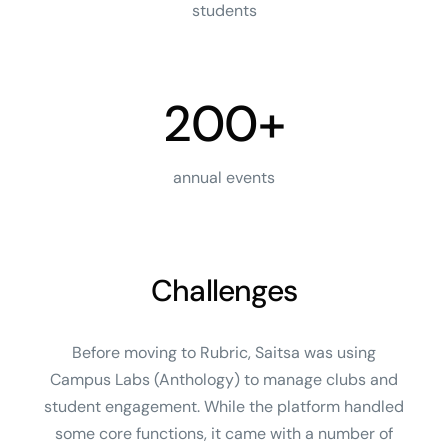
students
200+
annual events
Challenges
Before moving to Rubric, Saitsa was using
Campus Labs (Anthology) to manage clubs and
student engagement. While the platform handled
some core functions, it came with a number of