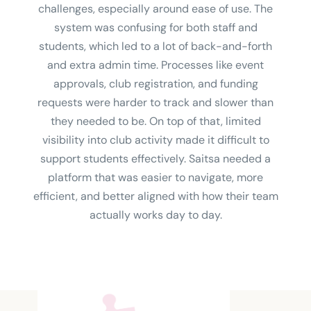
challenges, especially around ease of use. The
system was confusing for both staff and
students, which led to a lot of back-and-forth
and extra admin time. Processes like event
approvals, club registration, and funding
requests were harder to track and slower than
they needed to be. On top of that, limited
visibility into club activity made it difficult to
support students effectively. Saitsa needed a
platform that was easier to navigate, more
efficient, and better aligned with how their team
actually works day to day.