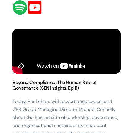
Beyond Compliance: The Human Side of
Governance (SEN Insights, Ep 11)
Today, Paul chats with governance expert and
CPR Group Managing Director Michael Connolly
about the human side of leadership, governance,
and organisational sustainability in student