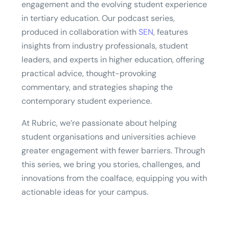
engagement and the evolving student experience
in tertiary education. Our podcast series,
produced in collaboration with
SEN
, features
insights from industry professionals, student
leaders, and experts in higher education, offering
practical advice, thought-provoking
commentary, and strategies shaping the
contemporary student experience.
At Rubric, we’re passionate about helping
student organisations and universities achieve
greater engagement with fewer barriers. Through
this series, we bring you stories, challenges, and
innovations from the coalface, equipping you with
actionable ideas for your campus.