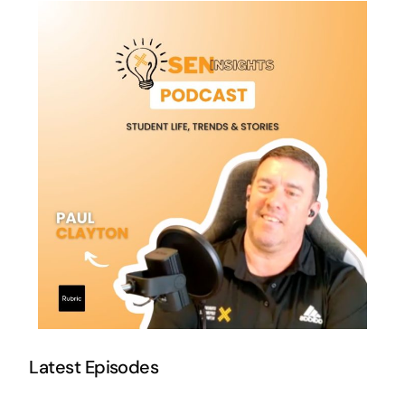
Latest Episodes