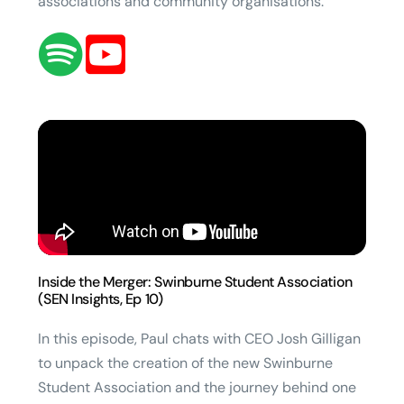
associations and community organisations.
Inside the Merger: Swinburne Student Association
(SEN Insights, Ep 10)
In this episode, Paul chats with CEO Josh Gilligan
to unpack the creation of the new Swinburne
Student Association and the journey behind one