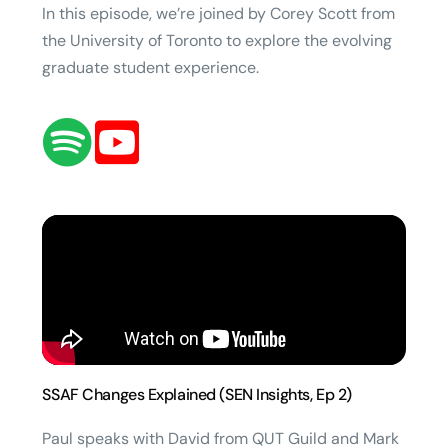
In this episode, we’re joined by Corey Scott from
the University of Toronto to explore the evolving
graduate student experience.
SSAF Changes Explained (SEN Insights, Ep 2)
Paul speaks with David from QUT Guild and Mark