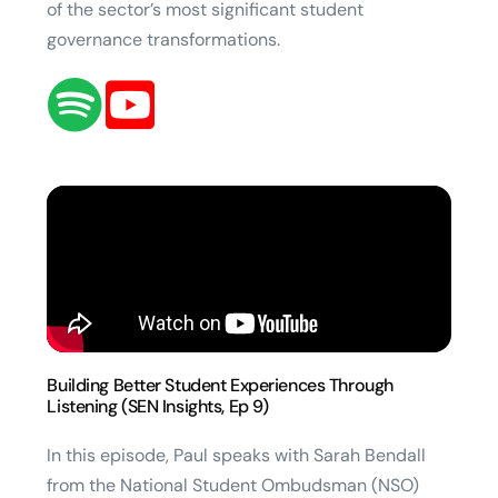
of the sector’s most significant student
governance transformations.
Building Better Student Experiences Through
Listening (SEN Insights, Ep 9)
In this episode, Paul speaks with Sarah Bendall
from the National Student Ombudsman (NSO)