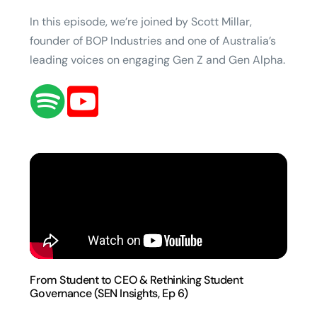
In this episode, we’re joined by Scott Millar,
founder of BOP Industries and one of Australia’s
leading voices on engaging Gen Z and Gen Alpha.
From Student to CEO & Rethinking Student
Governance (SEN Insights, Ep 6)