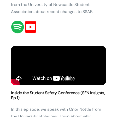
from the University of Newcastle Student
Association about recent changes to SSAF.
Inside the Student Safety Conference (SEN Insights,
Ep 1)
In this episode, we speak with Onor Nottle from
the University of Sydney Union about why