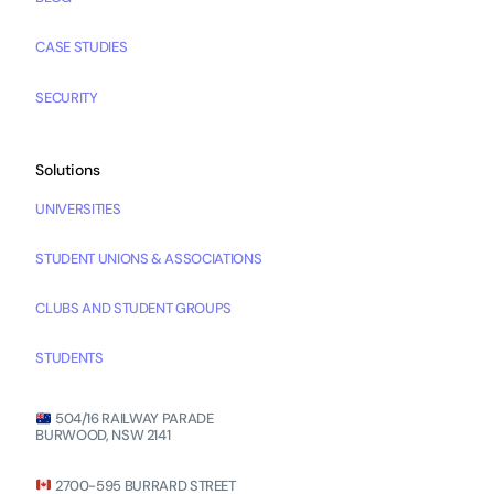
CASE STUDIES
SECURITY
Solutions
UNIVERSITIES
STUDENT UNIONS & ASSOCIATIONS
CLUBS AND STUDENT GROUPS
STUDENTS
504/16 RAILWAY PARADE
BURWOOD, NSW 2141
2700-595 BURRARD STREET