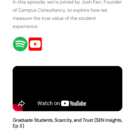
In this episode, we’re joined by Josh Farr, Founder
of Campus Consultancy, to explore how we
measure the true value of the student
experience.
Graduate Students, Scarcity, and Trust (SEN Insights,
Ep 3)