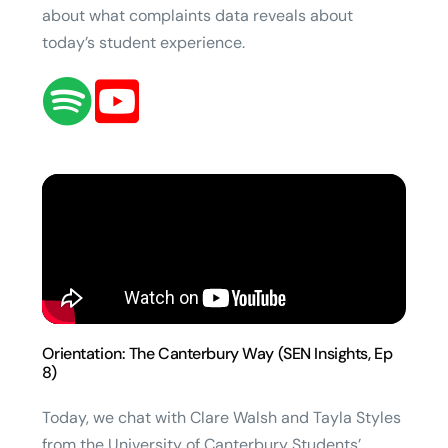
about what complaints data reveals about
today’s student experience.
Orientation: The Canterbury Way (SEN Insights, Ep
8)
Today, we chat with Clare Walsh and Tayla Styles
from the University of Canterbury Students’