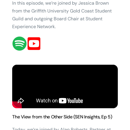
In this episode, we’re joined by Jessica Brown
from the Griffith University Gold Coast Student
Guild and outgoing Board Chair at Student
Experience Network.
The View from the Other Side (SEN Insights, Ep 5)
Today, we’re joined by Alan Roberts, Partner at