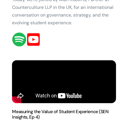
Counterculture LLP in the UK, for an international
conversation on governance, strategy, and the
evolving student experience.
Measuring the Value of Student Experience (SEN
Insights, Ep 4)