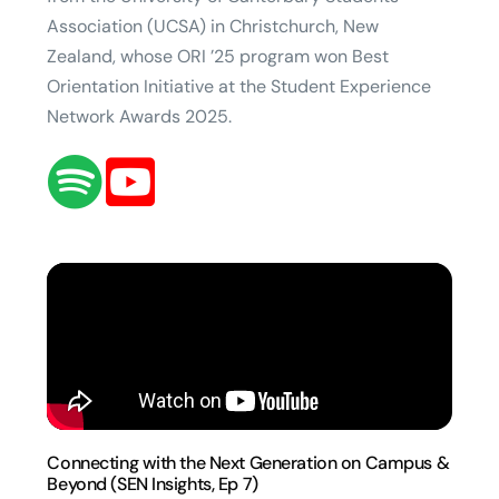
Association (UCSA) in Christchurch, New
Zealand, whose ORI ’25 program won Best
Orientation Initiative at the Student Experience
Network Awards 2025.
Connecting with the Next Generation on Campus &
Beyond (SEN Insights, Ep 7)