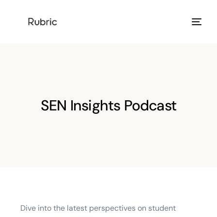
Products
Solution
SEN Insights Podcast
Resources
Help Center
Login
Dive into the latest perspectives on student