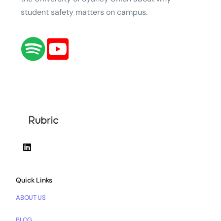
student safety matters on campus.
Quick Links
ABOUT US
BLOG