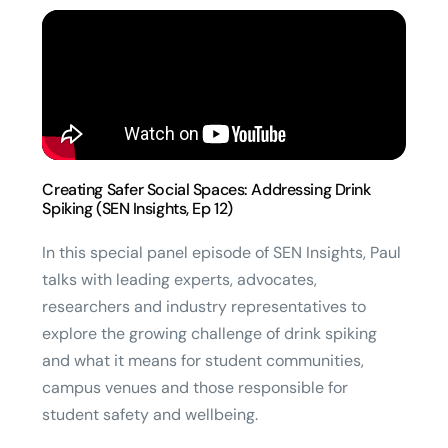
Creating Safer Social Spaces: Addressing Drink
Spiking (SEN Insights, Ep 12)
In this special panel episode of SEN Insights, Paul
talks with leading experts, advocates,
researchers and industry representatives to
explore the growing challenge of drink spiking
and what it means for student communities,
campus venues and those responsible for
student safety and wellbeing.