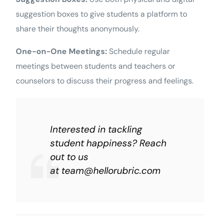
suggestion boxes to give students a platform to
share their thoughts anonymously.
One-on-One Meetings:
Schedule regular
meetings between students and teachers or
counselors to discuss their progress and feelings.
Interested in tackling
student happiness? Reach
out to us
at
team@hellorubric.com