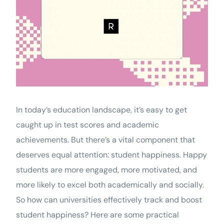
In today’s education landscape, it’s easy to get
caught up in test scores and academic
achievements. But there’s a vital component that
deserves equal attention: student happiness. Happy
students are more engaged, more motivated, and
more likely to excel both academically and socially.
So how can universities effectively track and boost
student happiness? Here are some practical