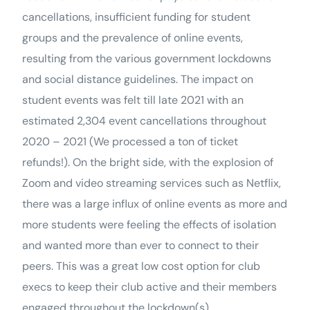
cancellations, insufficient funding for student
groups and the prevalence of online events,
resulting from the various government lockdowns
and social distance guidelines. The impact on
student events was felt till late 2021 with an
estimated 2,304 event cancellations throughout
2020 – 2021 (We processed a ton of ticket
refunds!). On the bright side, with the explosion of
Zoom and video streaming services such as Netflix,
there was a large influx of online events as more and
more students were feeling the effects of isolation
and wanted more than ever to connect to their
peers. This was a great low cost option for club
execs to keep their club active and their members
engaged throughout the lockdown(s).