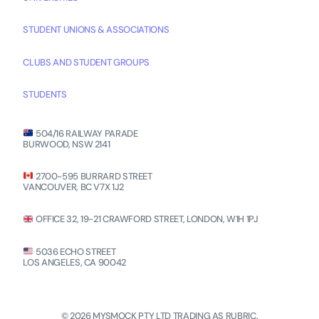
STUDENT UNIONS & ASSOCIATIONS
CLUBS AND STUDENT GROUPS
STUDENTS
504/16 RAILWAY PARADE
BURWOOD, NSW 2141
2700-595 BURRARD STREET
VANCOUVER, BC V7X 1J2
OFFICE 32, 19-21 CRAWFORD STREET, LONDON, W1H 1PJ
5036 ECHO STREET
LOS ANGELES, CA 90042
© 2026 MYSMOCK PTY LTD TRADING AS RUBRIC.