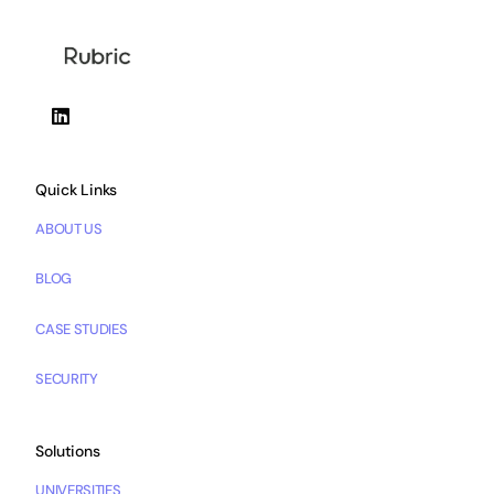
Quick Links
ABOUT US
BLOG
CASE STUDIES
SECURITY
Solutions
UNIVERSITIES