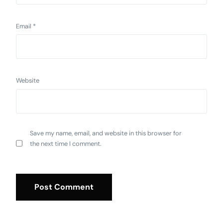
Email
*
Website
Save my name, email, and website in this browser for
the next time I comment.