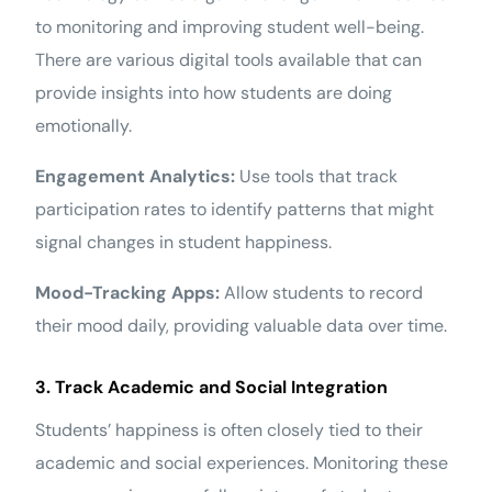
to monitoring and improving student well-being.
There are various digital tools available that can
provide insights into how students are doing
emotionally.
Engagement Analytics:
Use tools that track
participation rates to identify patterns that might
signal changes in student happiness.
Mood-Tracking Apps:
Allow students to record
their mood daily, providing valuable data over time.
3. Track Academic and Social Integration
Students’ happiness is often closely tied to their
academic and social experiences. Monitoring these