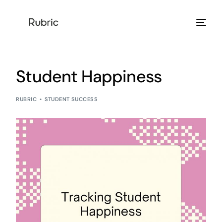
Products
Student Happiness
Solution
RUBRIC
STUDENT SUCCESS
Resources
Help Center
Login