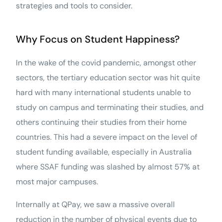
strategies and tools to consider.
Why Focus on Student Happiness?
In the wake of the covid pandemic, amongst other
sectors, the tertiary education sector was hit quite
hard with many international students unable to
study on campus and terminating their studies, and
others continuing their studies from their home
countries. This had a severe impact on the level of
student funding available, especially in Australia
where SSAF funding was slashed by almost 57% at
most major campuses.
Internally at QPay, we saw a massive overall
reduction in the number of physical events due to