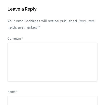
Leave a Reply
Your email address will not be published.
Required
fields are marked
*
Comment
*
Name
*