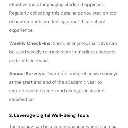
effective tools for gauging student happiness.
Regularly collecting this data helps you stay on top
of how students are feeling about their school
experience.
Weekly Check-Ins:
Short, anonymous surveys can
be used weekly to track more immediate concerns
and shifts in mood.
Annual Surveys:
Distribute comprehensive surveys
at the start and end of the academic year to
capture overall trends and changes in student
satisfaction.
2. Leverage Digital Well-Being Tools
Technology can be a game-changer when it comes