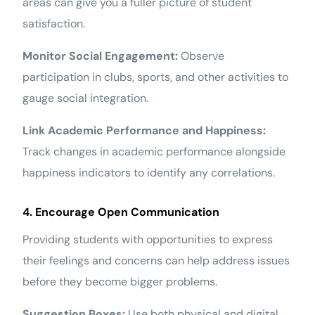
areas can give you a fuller picture of student
satisfaction.
Monitor Social Engagement:
Observe
participation in clubs, sports, and other activities to
gauge social integration.
Link Academic Performance and Happiness:
Track changes in academic performance alongside
happiness indicators to identify any correlations.
4. Encourage Open Communication
Providing students with opportunities to express
their feelings and concerns can help address issues
before they become bigger problems.
Suggestion Boxes:
Use both physical and digital