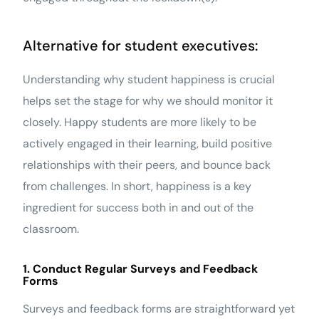
Alternative for student executives:
Understanding why student happiness is crucial
helps set the stage for why we should monitor it
closely. Happy students are more likely to be
actively engaged in their learning, build positive
relationships with their peers, and bounce back
from challenges. In short, happiness is a key
ingredient for success both in and out of the
classroom.
1. Conduct Regular Surveys and Feedback
Forms
Surveys and feedback forms are straightforward yet