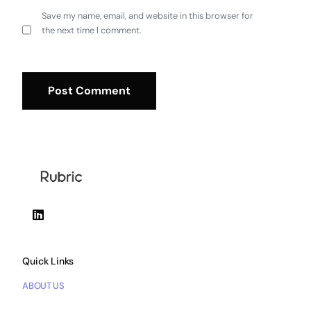
Save my name, email, and website in this browser for
the next time I comment.
Quick Links
ABOUT US