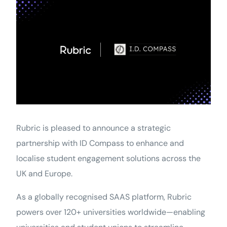
Rubric is pleased to announce a strategic
partnership with ID Compass to enhance and
localise student engagement solutions across the
UK and Europe.
As a globally recognised SAAS platform, Rubric
powers over 120+ universities worldwide—enabling