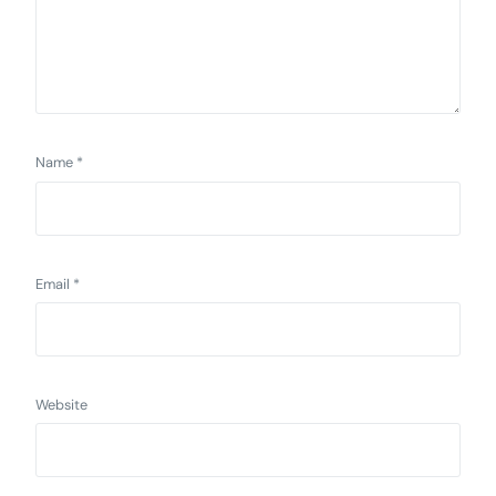
Name
*
Email
*
Website