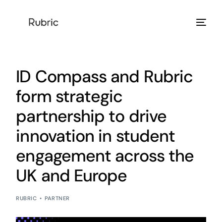
Products
ID Compass and Rubric
Solution
form strategic
partnership to drive
Resources
innovation in student
Help Center
engagement across the
Login
UK and Europe
RUBRIC
PARTNER