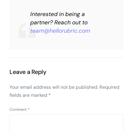
Interested in being a
partner? Reach out to
team@hellorubric.com
Leave a Reply
Your email address will not be published.
Required
fields are marked
*
Comment
*