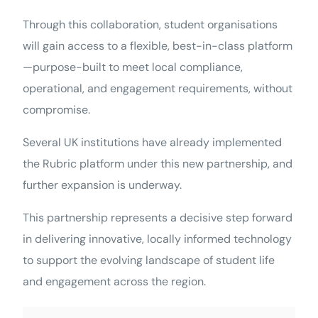
Through this collaboration, student organisations
will gain access to a flexible, best-in-class platform
—purpose-built to meet local compliance,
operational, and engagement requirements, without
compromise.
Several UK institutions have already implemented
the Rubric platform under this new partnership, and
further expansion is underway.
This partnership represents a decisive step forward
in delivering innovative, locally informed technology
to support the evolving landscape of student life
and engagement across the region.