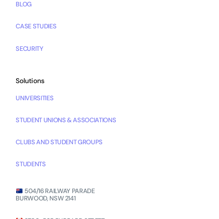
BLOG
CASE STUDIES
SECURITY
Solutions
UNIVERSITIES
STUDENT UNIONS & ASSOCIATIONS
CLUBS AND STUDENT GROUPS
STUDENTS
504/16 RAILWAY PARADE
BURWOOD, NSW 2141