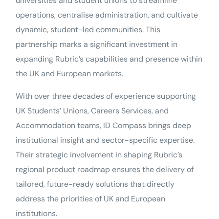
universities and student unions to streamline
operations, centralise administration, and cultivate
dynamic, student-led communities. This
partnership marks a significant investment in
expanding Rubric’s capabilities and presence within
the UK and European markets.
With over three decades of experience supporting
UK Students’ Unions, Careers Services, and
Accommodation teams, ID Compass brings deep
institutional insight and sector-specific expertise.
Their strategic involvement in shaping Rubric’s
regional product roadmap ensures the delivery of
tailored, future-ready solutions that directly
address the priorities of UK and European
institutions.