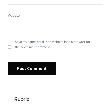
Website
Save my name, email, and website in this browser for
the next time I comment.