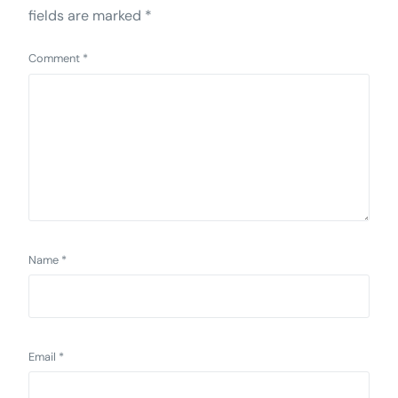
fields are marked
*
Comment
*
Name
*
Email
*