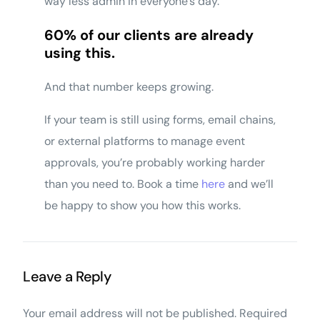
way less admin in everyone’s day.
60% of our clients are already
using this.
And that number keeps growing.
If your team is still using forms, email chains,
or external platforms to manage event
approvals, you’re probably working harder
than you need to. Book a time
here
and we’ll
be happy to show you how this works.
Leave a Reply
Your email address will not be published.
Required