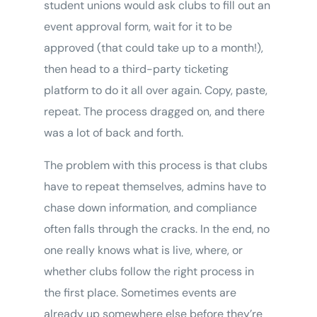
student unions would ask clubs to fill out an
event approval form, wait for it to be
approved (that could take up to a month!),
then head to a third-party ticketing
platform to do it all over again. Copy, paste,
repeat. The process dragged on, and there
was a lot of back and forth.
The problem with this process is that clubs
have to repeat themselves, admins have to
chase down information, and compliance
often falls through the cracks. In the end, no
one really knows what is live, where, or
whether clubs follow the right process in
the first place. Sometimes events are
already up somewhere else before they’re