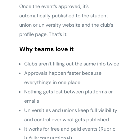
Once the event’s approved, it’s
automatically published to the student
union or university website and the club’s
profile page. That’s it.
Why teams love it
Clubs aren’t filling out the same info twice
Approvals happen faster because
everything’s in one place
Nothing gets lost between platforms or
emails
Universities and unions keep full visibility
and control over what gets published
It works for free and paid events (Rubric
is fully transactional)