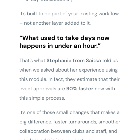
It’s built to be part of your existing workflow
– not another layer added to it.
“What used to take days now
happens in under an hour.”
That’s what
Stephanie from Saitsa
told us
when we asked about her experience using
this module. In fact, they estimate that their
event approvals are
90% faster
now with
this simple process.
It’s one of those small changes that makes a
big difference: faster turnarounds, smoother
collaboration between clubs and staff, and