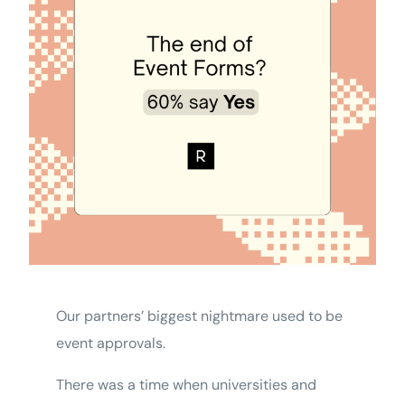
Our partners’ biggest nightmare used to be
event approvals.
There was a time when universities and