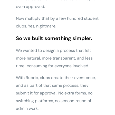
even approved.
Now multiply that by a few hundred student
clubs. Yes, nightmare.
So we built something simpler.
We wanted to design a process that felt
more natural, more transparent, and less
time-consuming for everyone involved.
With Rubric, clubs create their event once,
and as part of that same process, they
submit it for approval. No extra forms, no
switching platforms, no second round of
admin work.