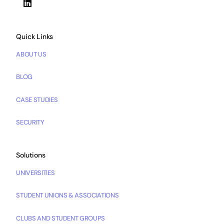
Quick Links
ABOUT US
BLOG
CASE STUDIES
SECURITY
Solutions
UNIVERSITIES
STUDENT UNIONS & ASSOCIATIONS
CLUBS AND STUDENT GROUPS