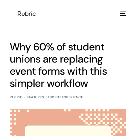
Products
Why 60% of student
Solution
unions are replacing
event forms with this
Resources
simpler workflow
Help Center
RUBRIC
FEATURES
,
STUDENT EXPERIENCE
Login