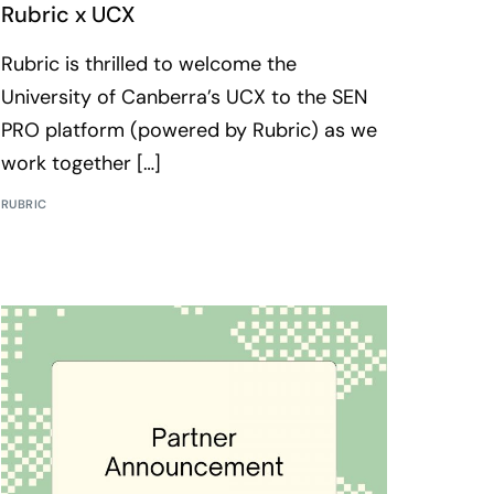
Rubric x UCX
Rubric is thrilled to welcome the
University of Canberra’s UCX to the SEN
PRO platform (powered by Rubric) as we
work together […]
RUBRIC