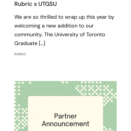
Rubric x UTGSU
We are so thrilled to wrap up this year by
welcoming a new addition to our
community. The University of Toronto
Graduate […]
RUBRIC