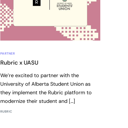
PARTNER
Rubric x UASU
We’re excited to partner with the
University of Alberta Student Union as
they implement the Rubric platform to
modernize their student and […]
RUBRIC