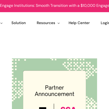
Engage Institutions: Smooth Transition with a $10,000 Enga
Solution
Resources
Help Center
Logi
Case Studies
Stud
nions
News
Club
tudent Groups
Podcast
Stud
uccess