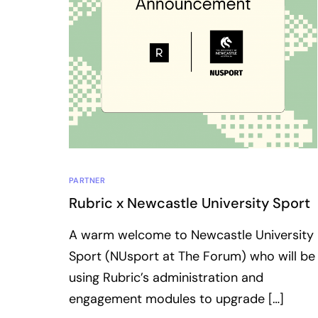
PARTNER
Rubric x Newcastle University Sport
A warm welcome to Newcastle University
Sport (NUsport at The Forum) who will be
using Rubric’s administration and
engagement modules to upgrade […]