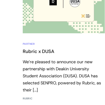
PARTNER
Rubric x DUSA
We’re pleased to announce our new
partnership with Deakin University
Student Association (DUSA). DUSA has
selected SENPRO, powered by Rubric, as
their […]
RUBRIC