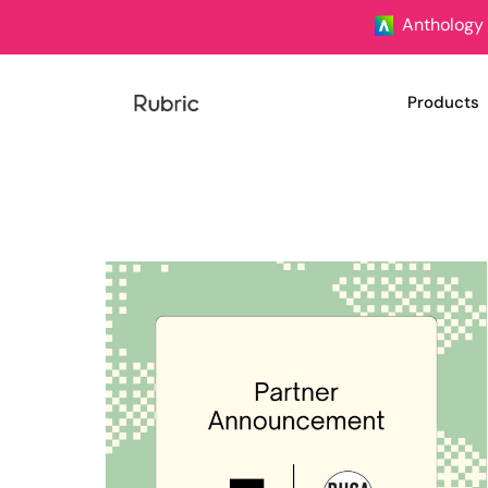
Anthology 
Products
University
Student U
Clubs & S
Student S