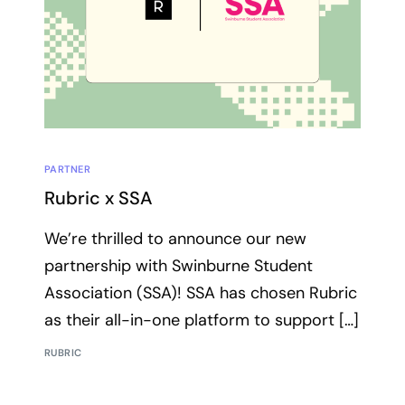
PARTNER
Rubric x SSA
We’re thrilled to announce our new
partnership with Swinburne Student
Association (SSA)! SSA has chosen Rubric
as their all-in-one platform to support […]
RUBRIC