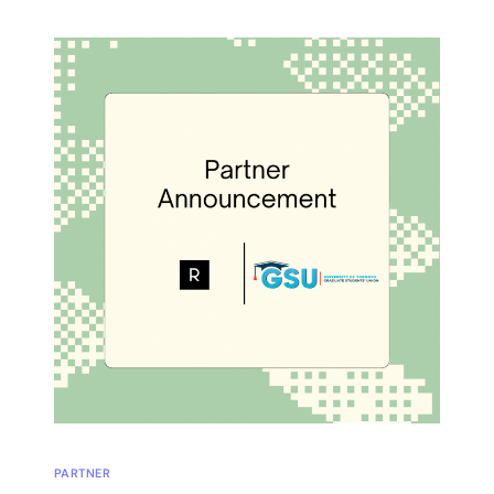
PARTNER