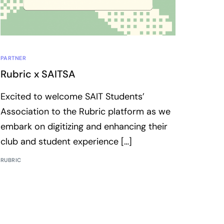
PARTNER
Rubric x SAITSA
Excited to welcome SAIT Students’​
Association to the Rubric platform as we
embark on digitizing and enhancing their
club and student experience […]
RUBRIC