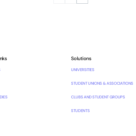
inks
Solutions
S
UNIVERSITIES
STUDENT UNIONS & ASSOCIATIONS
DIES
CLUBS AND STUDENT GROUPS
STUDENTS