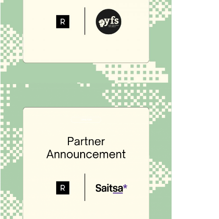
PARTNER
Rubric x YFS
We are thrilled to announce that the York
Federation of Students is joining the
Rubric platform to transform their club
and student […]
RUBRIC