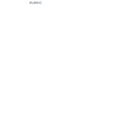
RUBRIC