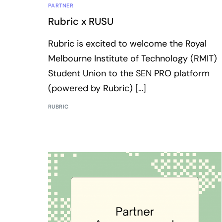
PARTNER
Rubric x RUSU
Rubric is excited to welcome the Royal
Melbourne Institute of Technology (RMIT)
Student Union to the SEN PRO platform
(powered by Rubric) […]
RUBRIC